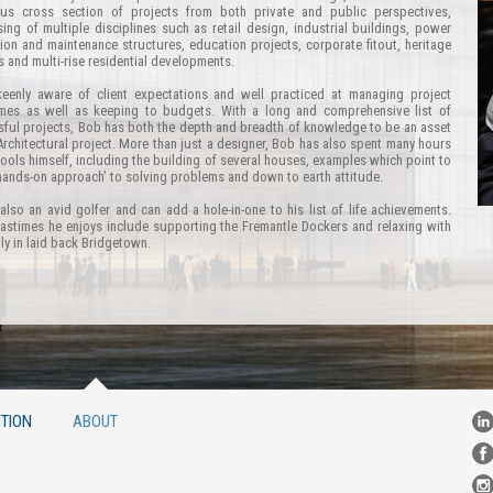
us cross section of projects from both private and public perspectives,
ing of multiple disciplines such as retail design, industrial buildings, power
ion and maintenance structures, education projects, corporate fitout, heritage
s and multi-rise residential developments.
keenly aware of client expectations and well practiced at managing project
ames as well as keeping to budgets. With a long and comprehensive list of
ful projects, Bob has both the depth and breadth of knowledge to be an asset
Architectural project. More than just a designer, Bob has also spent many hours
tools himself, including the building of several houses, examples which point to
hands-on approach’ to solving problems and down to earth attitude.
also an avid golfer and can add a hole-in-one to his list of life achievements.
astimes he enjoys include supporting the Fremantle Dockers and relaxing with
ily in laid back Bridgetown.
TION
ABOUT