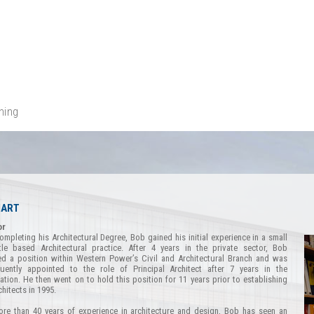
ning
HART
or
mpleting his Architectural Degree, Bob gained his initial experience in a small
tle based Architectural practice. After 4 years in the private sector, Bob
d a position within Western Power’s Civil and Architectural Branch and was
uently appointed to the role of Principal Architect after 7 years in the
ation. He then went on to hold this position for 11 years prior to establishing
chitects in 1995.
re than 40 years of experience in architecture and design, Bob has seen an