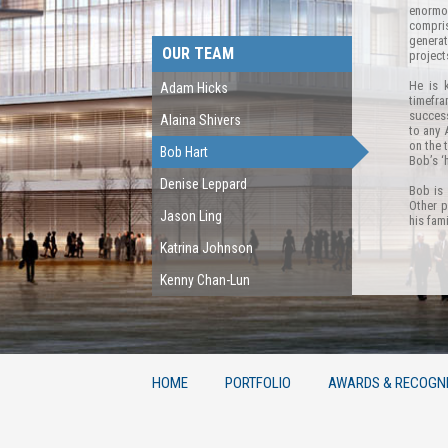
enormo
compris
generat
OUR TEAM
project
He is 
Adam Hicks
timefr
success
Alaina Shivers
to any 
on the 
Bob Hart
Bob’s ‘
Denise Leppard
Bob is 
Other p
Jason Ling
his fam
Katrina Johnson
Kenny Chan-Lun
HOME
PORTFOLIO
AWARDS & RECOGNI