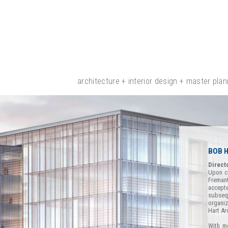
architecture + interior design + master plan
BOB 
Direct
Upon co
Freman
accepte
subseq
organiz
Hart Ar
With mo