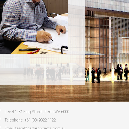
Level 1, 34 King Street, Perth WA 6000
Telephone: +61 (08) 9322 1122
Email:
team@hartarchitects.com.au