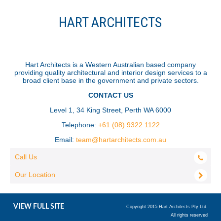
HART ARCHITECTS
Hart Architects is a Western Australian based company
providing quality architectural and interior design services to a
broad client base in the government and private sectors.
CONTACT US
Level 1, 34 King Street, Perth WA 6000
Telephone:
+61 (08) 9322 1122
Email:
team@hartarchitects.com.au
Call Us
Our Location
VIEW FULL SITE
Copyright 2015 Hart Architects Pty Ltd.
All rights reserved