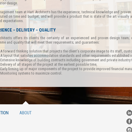
erior design.
agement team at Hart Architects has the experience, technical knowledge and proven tr
uted on time and budget, and will provide a product that is state of the art visually and 
nd expectations.
IENCE – DELIVERY – QUALITY
chitects offers its clients the certainty of an experienced and proven design team; 
me and quality that will meet their requirements; and guarantees:
A forward thinking solution that projects the client’s corporate image to its staff, cu
A layout that satisfies accommodation standards and other requirements established vi
Extensive knowledge of building contracts including government and private industr
Delivery of all stages of the project at the earliest possible time,
Early firming up of major components of the project to provide improved financial ma
Monitoring systems to maximize control.
TION
ABOUT