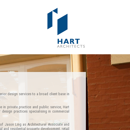
erior design services to a broad client base in
e in private practice and public service, Hart
r design practices specialising in commercial
of Jason Ling as Architectural Associate and
l and residential property development, retail