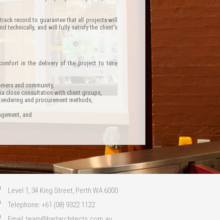
ack record to guarantee that all projects will
technically, and will fully satisfy the client’s
comfort in the delivery of the project to time
stomers and community,
a close consultation with client groups,
y tendering and procurement methods,
nagement, and
Level 1, 34 King Street, Perth WA 6000
Telephone: +61 (08) 9322 1122
Email:
team@hartarchitects.com.au