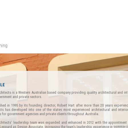
ning
ILE
chitects is a Western Australian based company providing quality architectural and int
ernment and private sectors.
shed in 1995 by its founding director, Robert Hart after more than 20 years experienc
cts has developed into one of the states most experienced architectural and interio
s for government agencies and private clients throughout Australia.
chitects’ leadership team was expanded and enhanced in 2012 with the appointment 
Leppard as Design Associate, increasing the team’s leadership experience in commercia