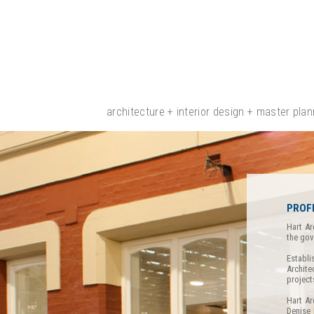
architecture + interior design + master plan
PROF
Hart Ar
the gov
Establi
Archite
project
Hart Ar
Denise 