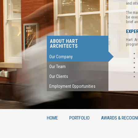
and int
The man
be exec
brief a
EXPER
Hart Ar
ABOUT HART
program
ARCHITECTS
Our Company
Our Team
Our Clients
Employment Opportunities
HOME
PORTFOLIO
AWARDS & RECOGNI